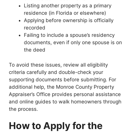
Listing another property as a primary
residence (in Florida or elsewhere)
Applying before ownership is officially
recorded
Failing to include a spouse’s residency
documents, even if only one spouse is on
the deed
To avoid these issues, review all eligibility
criteria carefully and double-check your
supporting documents before submitting. For
additional help, the Monroe County Property
Appraiser’s Office provides personal assistance
and online guides to walk homeowners through
the process.
How to Apply for the