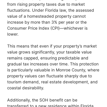
from rising property taxes due to market
fluctuations. Under Florida law, the assessed
value of a homesteaded property cannot
increase by more than 3% per year or the
Consumer Price Index (CPI)—whichever is
lower.
This means that even if your property’s market
value grows significantly, your taxable value
remains capped, ensuring predictable and
gradual tax increases over time. This protection
is particularly valuable in Monroe County, where
property values can fluctuate sharply due to
tourism demand, real estate development, and
coastal desirability.
Additionally, the SOH benefit can be
transferred to a new residence within Florida