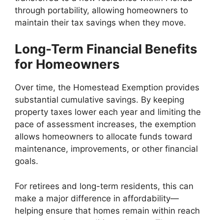
through portability, allowing homeowners to
maintain their tax savings when they move.
Long-Term Financial Benefits
for Homeowners
Over time, the Homestead Exemption provides
substantial cumulative savings. By keeping
property taxes lower each year and limiting the
pace of assessment increases, the exemption
allows homeowners to allocate funds toward
maintenance, improvements, or other financial
goals.
For retirees and long-term residents, this can
make a major difference in affordability—
helping ensure that homes remain within reach