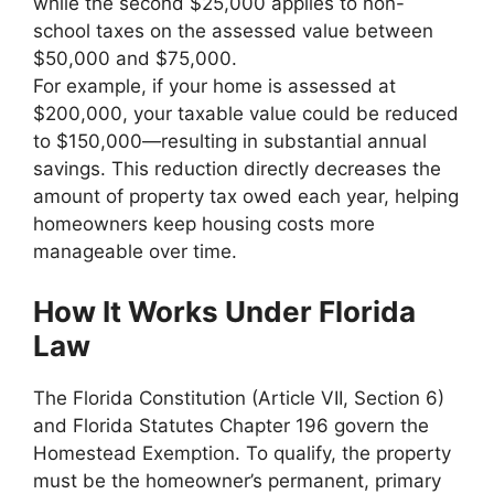
while the second $25,000 applies to non-
school taxes on the assessed value between
$50,000 and $75,000.
For example, if your home is assessed at
$200,000, your taxable value could be reduced
to $150,000—resulting in substantial annual
savings. This reduction directly decreases the
amount of property tax owed each year, helping
homeowners keep housing costs more
manageable over time.
How It Works Under Florida
Law
The Florida Constitution (Article VII, Section 6)
and Florida Statutes Chapter 196 govern the
Homestead Exemption. To qualify, the property
must be the homeowner’s permanent, primary