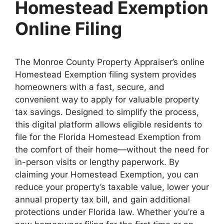
Homestead Exemption
Online Filing
The Monroe County Property Appraiser’s online
Homestead Exemption filing system provides
homeowners with a fast, secure, and
convenient way to apply for valuable property
tax savings. Designed to simplify the process,
this digital platform allows eligible residents to
file for the Florida Homestead Exemption from
the comfort of their home—without the need for
in-person visits or lengthy paperwork. By
claiming your Homestead Exemption, you can
reduce your property’s taxable value, lower your
annual property tax bill, and gain additional
protections under Florida law. Whether you’re a