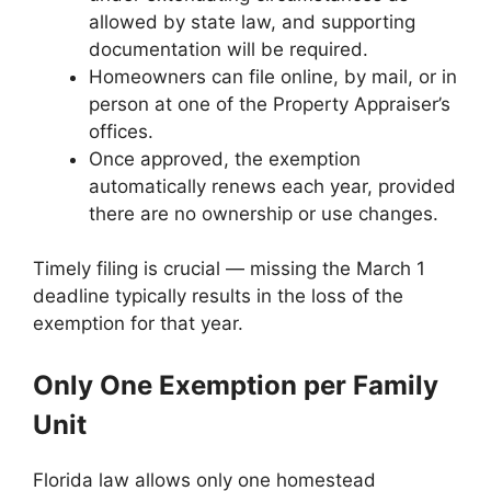
allowed by state law, and supporting
documentation will be required.
Homeowners can file online, by mail, or in
person at one of the Property Appraiser’s
offices.
Once approved, the exemption
automatically renews each year, provided
there are no ownership or use changes.
Timely filing is crucial — missing the March 1
deadline typically results in the loss of the
exemption for that year.
Only One Exemption per Family
Unit
Florida law allows only one homestead