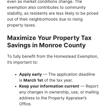
even as market conditions change. The
exemption also contributes to community
stability, as residents are less likely to be priced
out of their neighborhoods due to rising
property taxes.
Maximize Your Property Tax
Savings in Monroe County
To fully benefit from the Homestead Exemption,
it’s important to:
Apply early
— The application deadline
is
March 1st
of the tax year.
Keep your information current
— Report
any changes in ownership, use, or mailing
address to the Property Appraiser’s
Office.