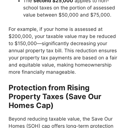
The
second $25,000
applies to non-
school taxes on the portion of assessed
value between $50,000 and $75,000.
For example, if your home is assessed at
$200,000, your taxable value may be reduced
to $150,000—significantly decreasing your
annual property tax bill. This reduction ensures
your property tax payments are based on a fair
and equitable value, making homeownership
more financially manageable.
Protection from Rising
Property Taxes (Save Our
Homes Cap)
Beyond reducing taxable value, the Save Our
Homes (SOH) cap offers long-term protection