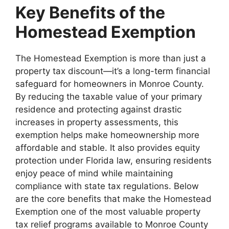
Key Benefits of the
Homestead Exemption
The Homestead Exemption is more than just a
property tax discount—it’s a long-term financial
safeguard for homeowners in Monroe County.
By reducing the taxable value of your primary
residence and protecting against drastic
increases in property assessments, this
exemption helps make homeownership more
affordable and stable. It also provides equity
protection under Florida law, ensuring residents
enjoy peace of mind while maintaining
compliance with state tax regulations. Below
are the core benefits that make the Homestead
Exemption one of the most valuable property
tax relief programs available to Monroe County