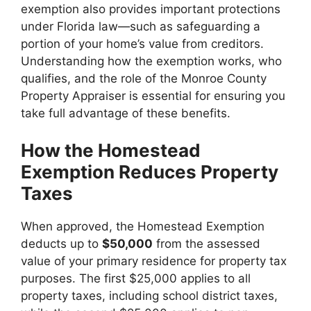
exemption also provides important protections
under Florida law—such as safeguarding a
portion of your home’s value from creditors.
Understanding how the exemption works, who
qualifies, and the role of the Monroe County
Property Appraiser is essential for ensuring you
take full advantage of these benefits.
How the Homestead
Exemption Reduces Property
Taxes
When approved, the Homestead Exemption
deducts up to
$50,000
from the assessed
value of your primary residence for property tax
purposes. The first $25,000 applies to all
property taxes, including school district taxes,