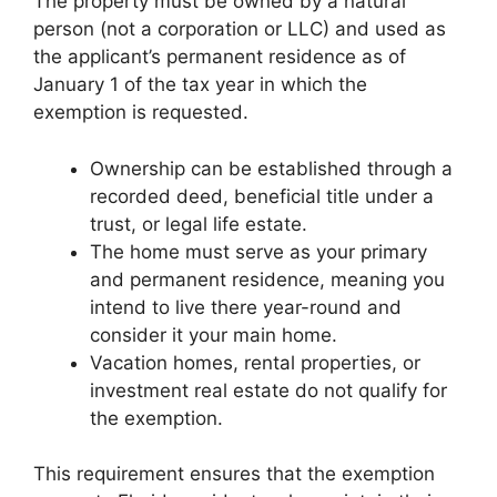
The property must be owned by a natural
person (not a corporation or LLC) and used as
the applicant’s permanent residence as of
January 1 of the tax year in which the
exemption is requested.
Ownership can be established through a
recorded deed, beneficial title under a
trust, or legal life estate.
The home must serve as your primary
and permanent residence, meaning you
intend to live there year-round and
consider it your main home.
Vacation homes, rental properties, or
investment real estate do not qualify for
the exemption.
This requirement ensures that the exemption