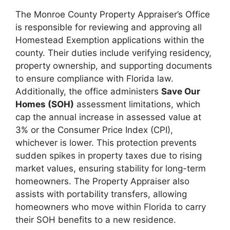
The Monroe County Property Appraiser’s Office
is responsible for reviewing and approving all
Homestead Exemption applications within the
county. Their duties include verifying residency,
property ownership, and supporting documents
to ensure compliance with Florida law.
Additionally, the office administers
Save Our
Homes (SOH)
assessment limitations, which
cap the annual increase in assessed value at
3% or the Consumer Price Index (CPI),
whichever is lower. This protection prevents
sudden spikes in property taxes due to rising
market values, ensuring stability for long-term
homeowners. The Property Appraiser also
assists with portability transfers, allowing
homeowners who move within Florida to carry
their SOH benefits to a new residence.