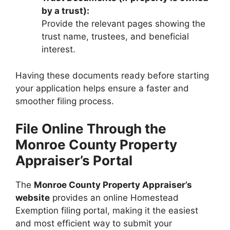
by a trust):
Provide the relevant pages showing the
trust name, trustees, and beneficial
interest.
Having these documents ready before starting
your application helps ensure a faster and
smoother filing process.
File Online Through the
Monroe County Property
Appraiser’s Portal
The
Monroe County Property Appraiser’s
website
provides an online Homestead
Exemption filing portal, making it the easiest
and most efficient way to submit your