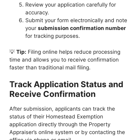
Review your application carefully for
accuracy.
Submit your form electronically and note
your
submission confirmation number
for tracking purposes.
💡
Tip:
Filing online helps reduce processing
time and allows you to receive confirmation
faster than traditional mail filing.
Track Application Status and
Receive Confirmation
After submission, applicants can track the
status of their Homestead Exemption
application directly through the Property
Appraiser’s online system or by contacting the