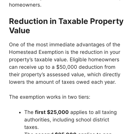
homeowners.
Reduction in Taxable Property
Value
One of the most immediate advantages of the
Homestead Exemption is the reduction in your
property’s taxable value. Eligible homeowners
can receive up to a $50,000 deduction from
their property’s assessed value, which directly
lowers the amount of taxes owed each year.
The exemption works in two tiers:
The
first $25,000
applies to all taxing
authorities, including school district
taxes.