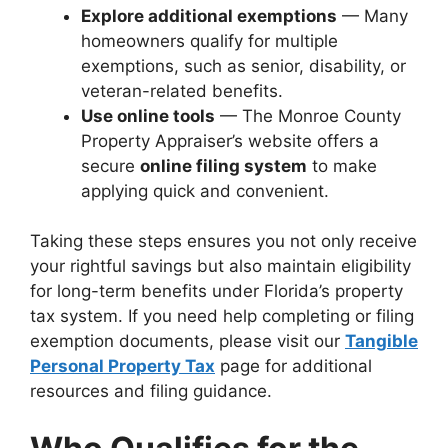
Explore additional exemptions
— Many
homeowners qualify for multiple
exemptions, such as senior, disability, or
veteran-related benefits.
Use online tools
— The Monroe County
Property Appraiser’s website offers a
secure
online filing system
to make
applying quick and convenient.
Taking these steps ensures you not only receive
your rightful savings but also maintain eligibility
for long-term benefits under Florida’s property
tax system. If you need help completing or filing
exemption documents, please visit our
Tangible
Personal Property Tax
page for additional
resources and filing guidance.