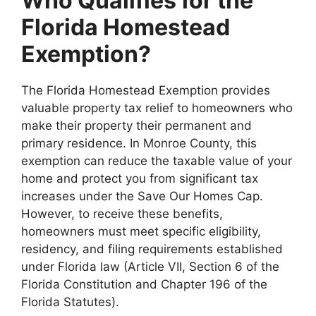
Who Qualifies for the
Florida Homestead
Exemption?
The Florida Homestead Exemption provides
valuable property tax relief to homeowners who
make their property their permanent and
primary residence. In Monroe County, this
exemption can reduce the taxable value of your
home and protect you from significant tax
increases under the Save Our Homes Cap.
However, to receive these benefits,
homeowners must meet specific eligibility,
residency, and filing requirements established
under Florida law (Article VII, Section 6 of the
Florida Constitution and Chapter 196 of the
Florida Statutes).