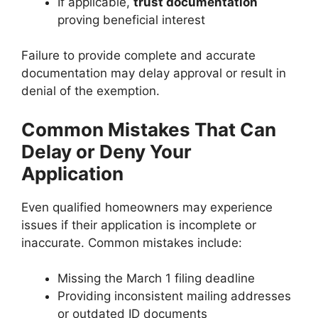
If applicable,
trust documentation
proving beneficial interest
Failure to provide complete and accurate
documentation may delay approval or result in
denial of the exemption.
Common Mistakes That Can
Delay or Deny Your
Application
Even qualified homeowners may experience
issues if their application is incomplete or
inaccurate. Common mistakes include:
Missing the March 1 filing deadline
Providing inconsistent mailing addresses
or outdated ID documents