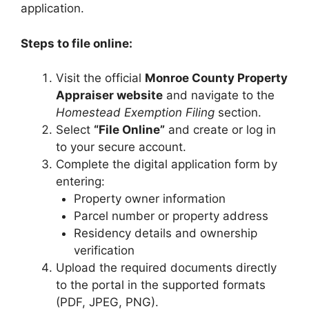
application.
Steps to file online:
Visit the official
Monroe County Property
Appraiser website
and navigate to the
Homestead Exemption Filing
section.
Select
“File Online”
and create or log in
to your secure account.
Complete the digital application form by
entering:
Property owner information
Parcel number or property address
Residency details and ownership
verification
Upload the required documents directly
to the portal in the supported formats
(PDF, JPEG, PNG).