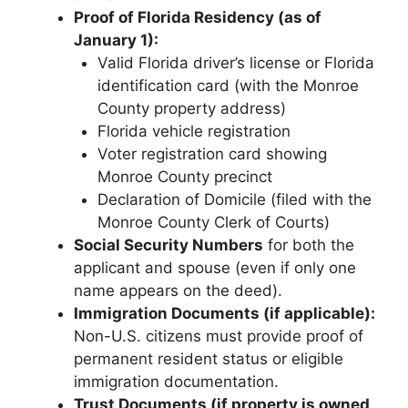
Proof of Florida Residency (as of
January 1):
Valid Florida driver’s license or Florida
identification card (with the Monroe
County property address)
Florida vehicle registration
Voter registration card showing
Monroe County precinct
Declaration of Domicile (filed with the
Monroe County Clerk of Courts)
Social Security Numbers
for both the
applicant and spouse (even if only one
name appears on the deed).
Immigration Documents (if applicable):
Non-U.S. citizens must provide proof of
permanent resident status or eligible
immigration documentation.
Trust Documents (if property is owned