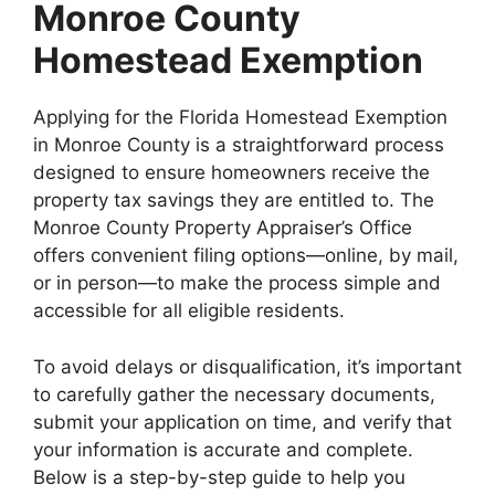
Monroe County
Homestead Exemption
Applying for the Florida Homestead Exemption
in Monroe County is a straightforward process
designed to ensure homeowners receive the
property tax savings they are entitled to. The
Monroe County Property Appraiser’s Office
offers convenient filing options—online, by mail,
or in person—to make the process simple and
accessible for all eligible residents.
To avoid delays or disqualification, it’s important
to carefully gather the necessary documents,
submit your application on time, and verify that
your information is accurate and complete.
Below is a step-by-step guide to help you