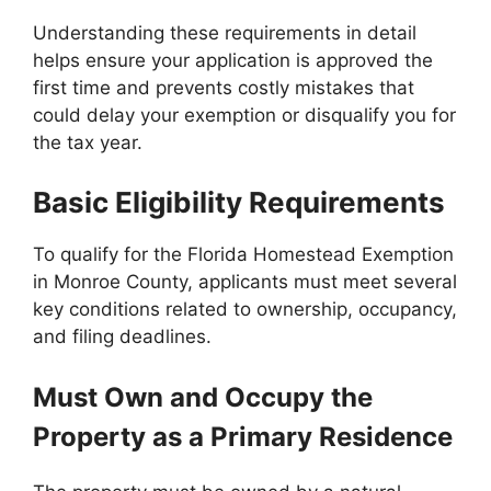
Understanding these requirements in detail
helps ensure your application is approved the
first time and prevents costly mistakes that
could delay your exemption or disqualify you for
the tax year.
Basic Eligibility Requirements
To qualify for the Florida Homestead Exemption
in Monroe County, applicants must meet several
key conditions related to ownership, occupancy,
and filing deadlines.
Must Own and Occupy the
Property as a Primary Residence