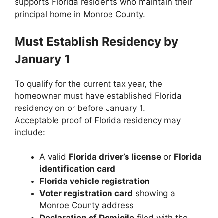
supports Florida residents who maintain their
principal home in Monroe County.
Must Establish Residency by
January 1
To qualify for the current tax year, the
homeowner must have established Florida
residency on or before January 1.
Acceptable proof of Florida residency may
include:
A valid
Florida driver’s license
or
Florida
identification card
Florida vehicle registration
Voter registration card
showing a
Monroe County address
Declaration of Domicile
filed with the