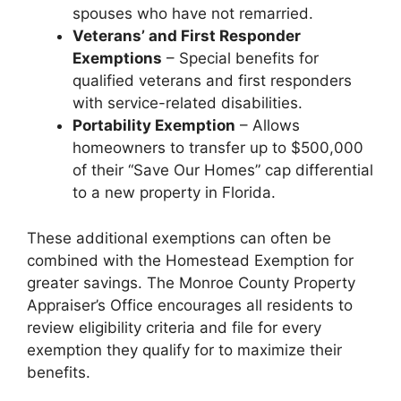
spouses who have not remarried.
Veterans’ and First Responder
Exemptions
– Special benefits for
qualified veterans and first responders
with service-related disabilities.
Portability Exemption
– Allows
homeowners to transfer up to $500,000
of their “Save Our Homes” cap differential
to a new property in Florida.
These additional exemptions can often be
combined with the Homestead Exemption for
greater savings. The Monroe County Property
Appraiser’s Office encourages all residents to
review eligibility criteria and file for every
exemption they qualify for to maximize their
benefits.