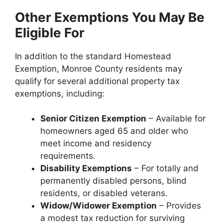
Other Exemptions You May Be
Eligible For
In addition to the standard Homestead
Exemption, Monroe County residents may
qualify for several additional property tax
exemptions, including:
Senior Citizen Exemption
– Available for
homeowners aged 65 and older who
meet income and residency
requirements.
Disability Exemptions
– For totally and
permanently disabled persons, blind
residents, or disabled veterans.
Widow/Widower Exemption
– Provides
a modest tax reduction for surviving