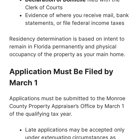
Clerk of Courts
Evidence of where you receive mail, bank
statements, or file federal income taxes
Residency determination is based on intent to
remain in Florida permanently and physical
occupancy of the property as your main home.
Application Must Be Filed by
March 1
Applications must be submitted to the Monroe
County Property Appraiser’s Office by March 1
of the qualifying tax year.
Late applications may be accepted only
under extenuating circumstances as