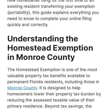
new homeowner filing for the first time or an
existing resident transferring your exemption
(portability), this guide explains everything you
need to know to complete your online filing
quickly and correctly.
Understanding the
Homestead Exemption
in Monroe County
The Homestead Exemption is one of the most
valuable property tax benefits available to
permanent Florida residents, including those in
Monroe County
. It is designed to help
homeowners lower their property tax burden by
reducing the assessed taxable value of their
primary residence. Beyond tax savings, the