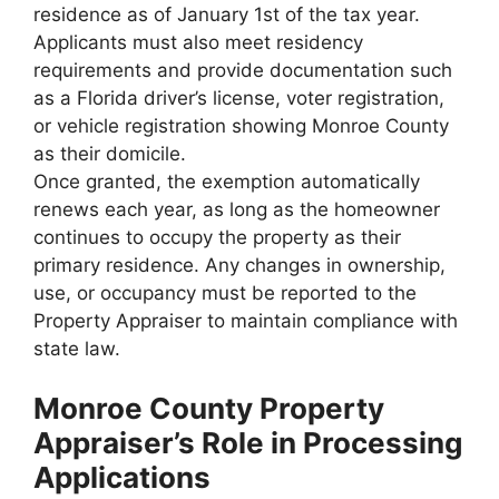
residence as of January 1st of the tax year.
Applicants must also meet residency
requirements and provide documentation such
as a Florida driver’s license, voter registration,
or vehicle registration showing Monroe County
as their domicile.
Once granted, the exemption automatically
renews each year, as long as the homeowner
continues to occupy the property as their
primary residence. Any changes in ownership,
use, or occupancy must be reported to the
Property Appraiser to maintain compliance with
state law.
Monroe County Property
Appraiser’s Role in Processing
Applications