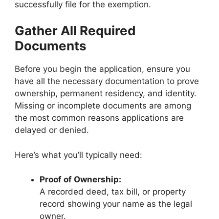
successfully file for the exemption.
Gather All Required
Documents
Before you begin the application, ensure you
have all the necessary documentation to prove
ownership, permanent residency, and identity.
Missing or incomplete documents are among
the most common reasons applications are
delayed or denied.
Here’s what you’ll typically need:
Proof of Ownership:
A recorded deed, tax bill, or property
record showing your name as the legal
owner.