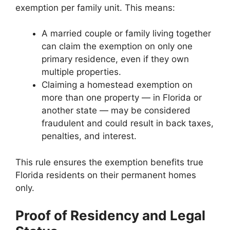
exemption per family unit. This means:
A married couple or family living together
can claim the exemption on only one
primary residence, even if they own
multiple properties.
Claiming a homestead exemption on
more than one property — in Florida or
another state — may be considered
fraudulent and could result in back taxes,
penalties, and interest.
This rule ensures the exemption benefits true
Florida residents on their permanent homes
only.
Proof of Residency and Legal