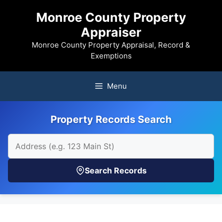
Skip
Monroe County Property
to
Appraiser
content
Monroe County Property Appraisal, Record &
Exemptions
Menu
Property Records Search
Search Records