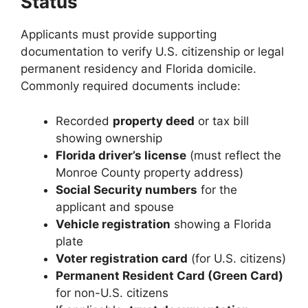
Status
Applicants must provide supporting
documentation to verify U.S. citizenship or legal
permanent residency and Florida domicile.
Commonly required documents include:
Recorded
property deed
or tax bill
showing ownership
Florida driver’s license
(must reflect the
Monroe County property address)
Social Security numbers
for the
applicant and spouse
Vehicle registration
showing a Florida
plate
Voter registration card
(for U.S. citizens)
Permanent Resident Card (Green Card)
for non-U.S. citizens