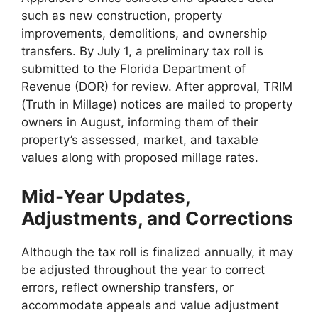
such as new construction, property
improvements, demolitions, and ownership
transfers. By July 1, a preliminary tax roll is
submitted to the Florida Department of
Revenue (DOR) for review. After approval, TRIM
(Truth in Millage) notices are mailed to property
owners in August, informing them of their
property’s assessed, market, and taxable
values along with proposed millage rates.
Mid-Year Updates,
Adjustments, and Corrections
Although the tax roll is finalized annually, it may
be adjusted throughout the year to correct
errors, reflect ownership transfers, or
accommodate appeals and value adjustment