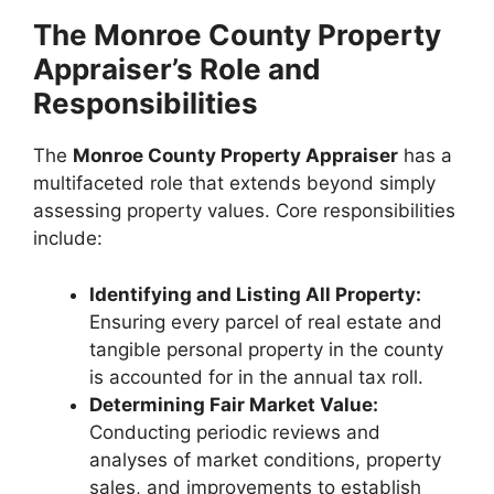
The Monroe County Property
Appraiser’s Role and
Responsibilities
The
Monroe County Property Appraiser
has a
multifaceted role that extends beyond simply
assessing property values. Core responsibilities
include:
Identifying and Listing All Property:
Ensuring every parcel of real estate and
tangible personal property in the county
is accounted for in the annual tax roll.
Determining Fair Market Value:
Conducting periodic reviews and
analyses of market conditions, property
sales, and improvements to establish