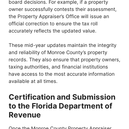
board decisions. For example, if a property
owner successfully contests their assessment,
the Property Appraiser’s Office will issue an
official correction to ensure the tax roll
accurately reflects the updated value.
These mid-year updates maintain the integrity
and reliability of Monroe County’s property
records. They also ensure that property owners,
taxing authorities, and financial institutions
have access to the most accurate information
available at all times.
Certification and Submission
to the Florida Department of
Revenue
Once the Monroe County Property Appraiser