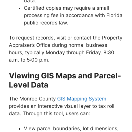
data.
Certified copies may require a small
processing fee in accordance with Florida
public records law.
To request records, visit or contact the Property
Appraiser’s Office during normal business
hours, typically Monday through Friday, 8:30
a.m. to 5:00 p.m.
Viewing GIS Maps and Parcel-
Level Data
The Monroe County
GIS Mapping System
provides an interactive visual layer to tax roll
data. Through this tool, users can:
View parcel boundaries, lot dimensions,