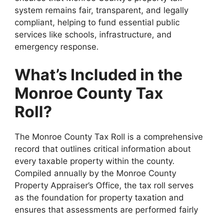
system remains fair, transparent, and legally
compliant, helping to fund essential public
services like schools, infrastructure, and
emergency response.
What’s Included in the
Monroe County Tax
Roll?
The Monroe County Tax Roll is a comprehensive
record that outlines critical information about
every taxable property within the county.
Compiled annually by the Monroe County
Property Appraiser’s Office, the tax roll serves
as the foundation for property taxation and
ensures that assessments are performed fairly