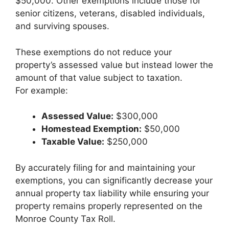
$50,000. Other exemptions include those for
senior citizens, veterans, disabled individuals,
and surviving spouses.
These exemptions do not reduce your
property’s assessed value but instead lower the
amount of that value subject to taxation.
For example:
Assessed Value:
$300,000
Homestead Exemption:
$50,000
Taxable Value:
$250,000
By accurately filing for and maintaining your
exemptions, you can significantly decrease your
annual property tax liability while ensuring your
property remains properly represented on the
Monroe County Tax Roll.