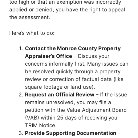
too high or that an exemption was incorrectly
applied or denied, you have the right to appeal
the assessment.
Here’s what to do:
Contact the Monroe County Property
Appraiser’s Office
– Discuss your
concerns informally first. Many issues can
be resolved quickly through a property
review or correction of factual data (like
square footage or land use).
Request an Official Review
– If the issue
remains unresolved, you may file a
petition with the Value Adjustment Board
(VAB) within 25 days of receiving your
TRIM Notice.
Provide Supporting Documentation
–