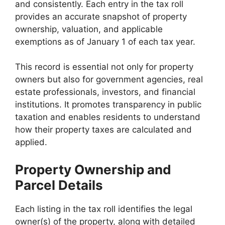
and consistently. Each entry in the tax roll
provides an accurate snapshot of property
ownership, valuation, and applicable
exemptions as of January 1 of each tax year.
This record is essential not only for property
owners but also for government agencies, real
estate professionals, investors, and financial
institutions. It promotes transparency in public
taxation and enables residents to understand
how their property taxes are calculated and
applied.
Property Ownership and
Parcel Details
Each listing in the tax roll identifies the legal
owner(s) of the property, along with detailed