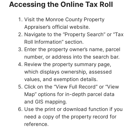
Accessing the Online Tax Roll
Visit the Monroe County Property
Appraiser’s official website.
Navigate to the “Property Search” or “Tax
Roll Information” section.
Enter the property owner’s name, parcel
number, or address into the search bar.
Review the property summary page,
which displays ownership, assessed
values, and exemption details.
Click on the “View Full Record” or “View
Map” options for in-depth parcel data
and GIS mapping.
Use the print or download function if you
need a copy of the property record for
reference.