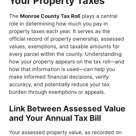
Your Property Taxes
The
Monroe County Tax Roll
plays a central
role in determining how much you pay in
property taxes each year. It serves as the
official record of property ownership, assessed
values, exemptions, and taxable amounts for
every parcel within the county. Understanding
how your property appears on the tax roll—and
how that information is used—can help you
make informed financial decisions, verify
accuracy, and potentially reduce your tax
burden through exemptions or appeals.
Link Between Assessed Value
and Your Annual Tax Bill
Your assessed property value, as recorded on