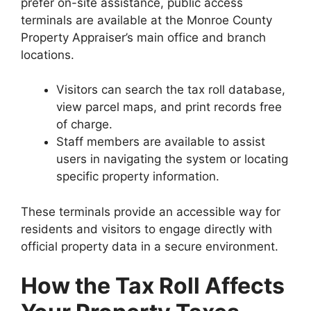
prefer on-site assistance, public access
terminals are available at the Monroe County
Property Appraiser’s main office and branch
locations.
Visitors can search the tax roll database,
view parcel maps, and print records free
of charge.
Staff members are available to assist
users in navigating the system or locating
specific property information.
These terminals provide an accessible way for
residents and visitors to engage directly with
official property data in a secure environment.
How the Tax Roll Affects