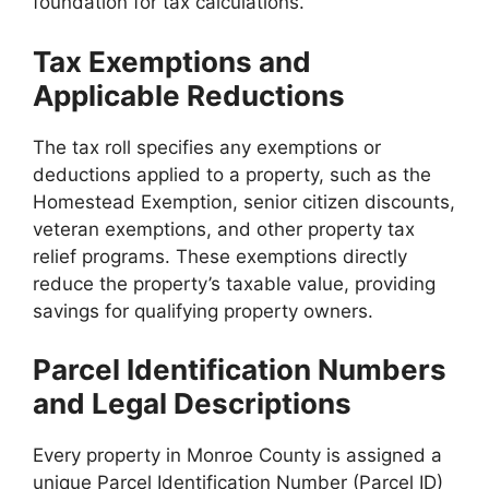
foundation for tax calculations.
Tax Exemptions and
Applicable Reductions
The tax roll specifies any exemptions or
deductions applied to a property, such as the
Homestead Exemption, senior citizen discounts,
veteran exemptions, and other property tax
relief programs. These exemptions directly
reduce the property’s taxable value, providing
savings for qualifying property owners.
Parcel Identification Numbers
and Legal Descriptions
Every property in Monroe County is assigned a
unique Parcel Identification Number (Parcel ID)