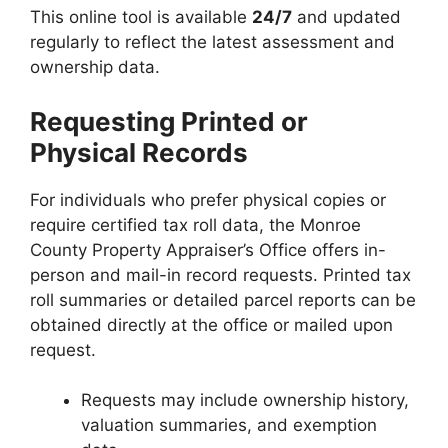
This online tool is available
24/7
and updated
regularly to reflect the latest assessment and
ownership data.
Requesting Printed or
Physical Records
For individuals who prefer physical copies or
require certified tax roll data, the Monroe
County Property Appraiser’s Office offers in-
person and mail-in record requests. Printed tax
roll summaries or detailed parcel reports can be
obtained directly at the office or mailed upon
request.
Requests may include ownership history,
valuation summaries, and exemption