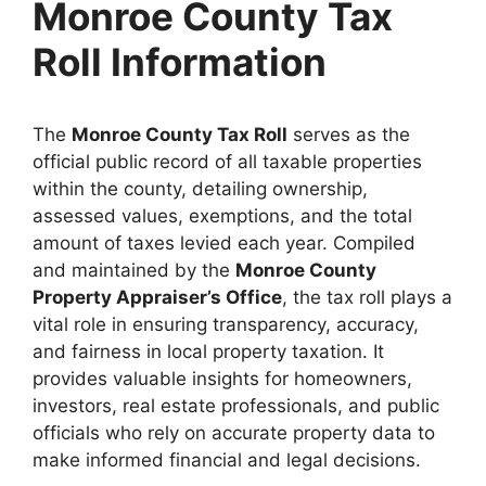
Monroe County Tax
Roll Information
The
Monroe County Tax Roll
serves as the
official public record of all taxable properties
within the county, detailing ownership,
assessed values, exemptions, and the total
amount of taxes levied each year. Compiled
and maintained by the
Monroe County
Property Appraiser’s Office
, the tax roll plays a
vital role in ensuring transparency, accuracy,
and fairness in local property taxation. It
provides valuable insights for homeowners,
investors, real estate professionals, and public
officials who rely on accurate property data to
make informed financial and legal decisions.