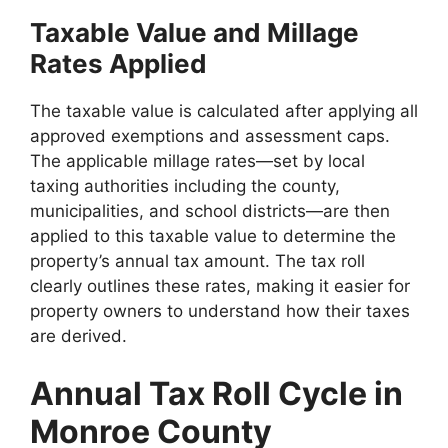
Taxable Value and Millage
Rates Applied
The taxable value is calculated after applying all
approved exemptions and assessment caps.
The applicable millage rates—set by local
taxing authorities including the county,
municipalities, and school districts—are then
applied to this taxable value to determine the
property’s annual tax amount. The tax roll
clearly outlines these rates, making it easier for
property owners to understand how their taxes
are derived.
Annual Tax Roll Cycle in
Monroe County