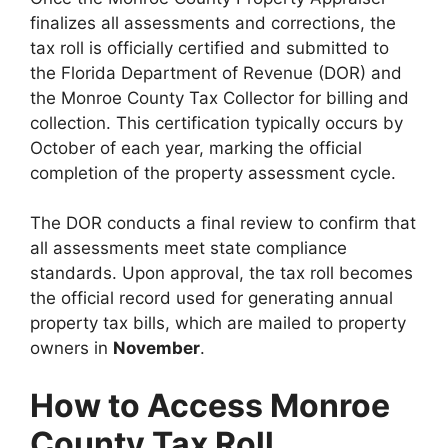
finalizes all assessments and corrections, the
tax roll is officially certified and submitted to
the Florida Department of Revenue (DOR) and
the Monroe County Tax Collector for billing and
collection. This certification typically occurs by
October of each year, marking the official
completion of the property assessment cycle.
The DOR conducts a final review to confirm that
all assessments meet state compliance
standards. Upon approval, the tax roll becomes
the official record used for generating annual
property tax bills, which are mailed to property
owners in
November
.
How to Access Monroe
County Tax Roll