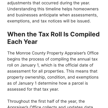
adjustments that occurred during the year.
Understanding this timeline helps homeowners
and businesses anticipate when assessments,
exemptions, and tax notices will be issued.
When the Tax Roll Is Compiled
Each Year
The Monroe County Property Appraiser’s Office
begins the process of compiling the annual tax
roll on January 1, which is the official date of
assessment for all properties. This means that
property ownership, condition, and exemptions
as of January 1 determine how a parcel is
assessed for that tax year.
Throughout the first half of the year, the
Appraiser’s Office collects and updates data