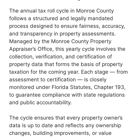
The annual tax roll cycle in Monroe County
follows a structured and legally mandated
process designed to ensure fairness, accuracy,
and transparency in property assessments.
Managed by the Monroe County Property
Appraiser’s Office, this yearly cycle involves the
collection, verification, and certification of
property data that forms the basis of property
taxation for the coming year. Each stage — from
assessment to certification — is closely
monitored under Florida Statutes, Chapter 193,
to guarantee compliance with state regulations
and public accountability.
The cycle ensures that every property owner’s
data is up to date and reflects any ownership
changes, building improvements, or value