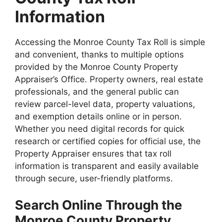
Information
Accessing the Monroe County Tax Roll is simple
and convenient, thanks to multiple options
provided by the Monroe County Property
Appraiser’s Office. Property owners, real estate
professionals, and the general public can
review parcel-level data, property valuations,
and exemption details online or in person.
Whether you need digital records for quick
research or certified copies for official use, the
Property Appraiser ensures that tax roll
information is transparent and easily available
through secure, user-friendly platforms.
Search Online Through the
Monroe County Property