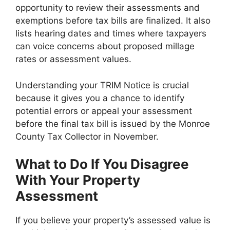
opportunity to review their assessments and
exemptions before tax bills are finalized. It also
lists hearing dates and times where taxpayers
can voice concerns about proposed millage
rates or assessment values.
Understanding your TRIM Notice is crucial
because it gives you a chance to identify
potential errors or appeal your assessment
before the final tax bill is issued by the Monroe
County Tax Collector in November.
What to Do If You Disagree
With Your Property
Assessment
If you believe your property’s assessed value is