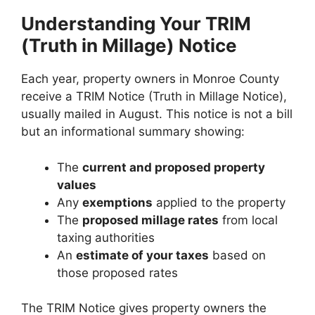
Understanding Your TRIM
(Truth in Millage) Notice
Each year, property owners in Monroe County
receive a TRIM Notice (Truth in Millage Notice),
usually mailed in August. This notice is not a bill
but an informational summary showing:
The
current and proposed property
values
Any
exemptions
applied to the property
The
proposed millage rates
from local
taxing authorities
An
estimate of your taxes
based on
those proposed rates
The TRIM Notice gives property owners the