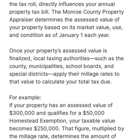
the tax roll, directly influences your annual
property tax bill. The Monroe County Property
Appraiser determines the assessed value of
your property based on its market value, use,
and condition as of January 1 each year.
Once your property’s assessed value is
finalized, local taxing authorities—such as the
county, municipalities, school boards, and
special districts—apply their millage rates to
that value to calculate your total tax due.
For example:
If your property has an assessed value of
$300,000 and qualifies for a $50,000
Homestead Exemption, your taxable value
becomes $250,000. That figure, multiplied by
the millage rate, determines the amount of