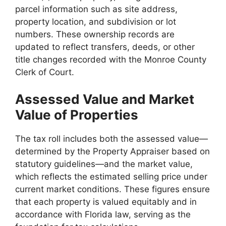
parcel information such as site address,
property location, and subdivision or lot
numbers. These ownership records are
updated to reflect transfers, deeds, or other
title changes recorded with the Monroe County
Clerk of Court.
Assessed Value and Market
Value of Properties
The tax roll includes both the assessed value—
determined by the Property Appraiser based on
statutory guidelines—and the market value,
which reflects the estimated selling price under
current market conditions. These figures ensure
that each property is valued equitably and in
accordance with Florida law, serving as the