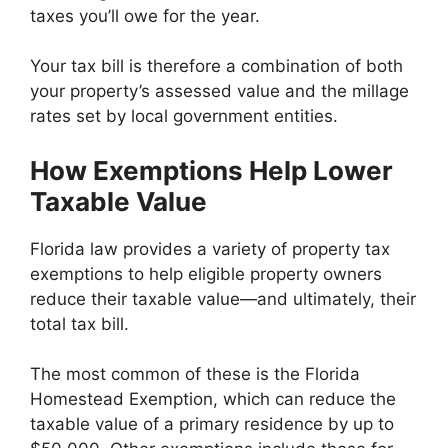
taxes you’ll owe for the year.
Your tax bill is therefore a combination of both
your property’s assessed value and the millage
rates set by local government entities.
How Exemptions Help Lower
Taxable Value
Florida law provides a variety of property tax
exemptions to help eligible property owners
reduce their taxable value—and ultimately, their
total tax bill.
The most common of these is the Florida
Homestead Exemption, which can reduce the
taxable value of a primary residence by up to