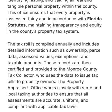
identifying, listing, and valuing all real and
tangible personal property within the county.
This office ensures that every property is
assessed fairly and in accordance with
Florida
Statutes
, maintaining transparency and equity
in the county’s property tax system.
The tax roll is compiled annually and includes
detailed information such as ownership, parcel
data, assessed values, exemptions, and
taxable amounts. These records are then
certified and provided to the Monroe County
Tax Collector, who uses the data to issue tax
bills to property owners. The Property
Appraiser’s Office works closely with state and
local taxing authorities to ensure that all
assessments are accurate, uniform, and
compliant with applicable tax laws.