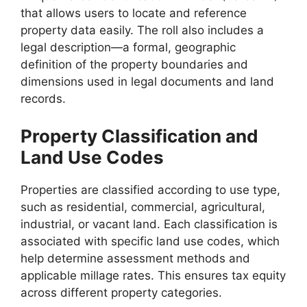
that allows users to locate and reference
property data easily. The roll also includes a
legal description—a formal, geographic
definition of the property boundaries and
dimensions used in legal documents and land
records.
Property Classification and
Land Use Codes
Properties are classified according to use type,
such as residential, commercial, agricultural,
industrial, or vacant land. Each classification is
associated with specific land use codes, which
help determine assessment methods and
applicable millage rates. This ensures tax equity
across different property categories.