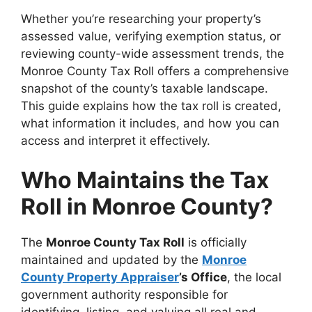
Whether you’re researching your property’s
assessed value, verifying exemption status, or
reviewing county-wide assessment trends, the
Monroe County Tax Roll offers a comprehensive
snapshot of the county’s taxable landscape.
This guide explains how the tax roll is created,
what information it includes, and how you can
access and interpret it effectively.
Who Maintains the Tax
Roll in Monroe County?
The
Monroe County Tax Roll
is officially
maintained and updated by the
Monroe
County Property Appraiser
’s Office
, the local
government authority responsible for