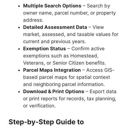
Multiple Search Options
– Search by
owner name, parcel number, or property
address.
Detailed Assessment Data
– View
market, assessed, and taxable values for
current and previous years.
Exemption Status
– Confirm active
exemptions such as Homestead,
Veterans, or Senior Citizen benefits.
Parcel Maps Integration
– Access GIS-
based parcel maps for spatial context
and neighboring parcel information.
Download & Print Options
– Export data
or print reports for records, tax planning,
or verification.
Step-by-Step Guide to