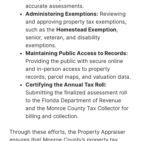
accurate assessments.
Administering Exemptions:
Reviewing
and approving property tax exemptions,
such as the
Homestead Exemption
,
senior, veteran, and disability
exemptions.
Maintaining Public Access to Records:
Providing the public with secure online
and in-person access to property
records, parcel maps, and valuation data.
Certifying the Annual Tax Roll:
Submitting the finalized assessment roll
to the Florida Department of Revenue
and the Monroe County Tax Collector for
billing and collection.
Through these efforts, the Property Appraiser
ensures that Monroe County’s property tax