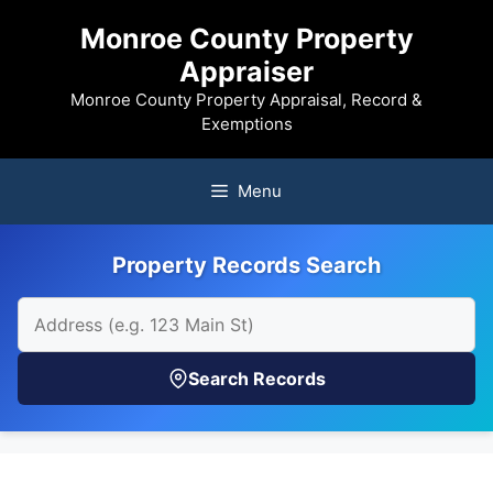
Skip
Monroe County Property
to
Appraiser
content
Monroe County Property Appraisal, Record &
Exemptions
Menu
Property Records Search
Search Records