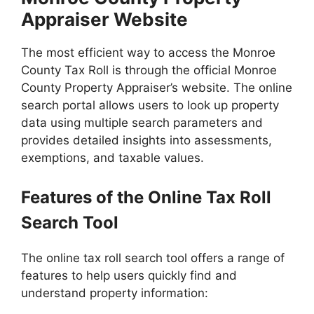
Appraiser Website
The most efficient way to access the Monroe
County Tax Roll is through the official Monroe
County Property Appraiser’s website. The online
search portal allows users to look up property
data using multiple search parameters and
provides detailed insights into assessments,
exemptions, and taxable values.
Features of the Online Tax Roll
Search Tool
The online tax roll search tool offers a range of
features to help users quickly find and
understand property information: