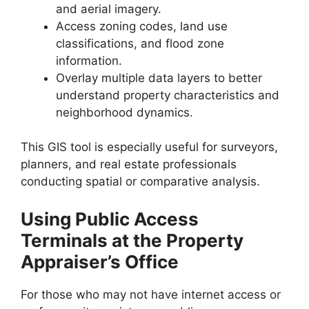
and aerial imagery.
Access zoning codes, land use
classifications, and flood zone
information.
Overlay multiple data layers to better
understand property characteristics and
neighborhood dynamics.
This GIS tool is especially useful for surveyors,
planners, and real estate professionals
conducting spatial or comparative analysis.
Using Public Access
Terminals at the Property
Appraiser’s Office
For those who may not have internet access or